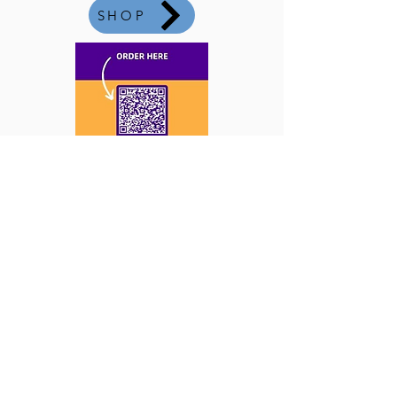
SHOP
Co-Directors:
Carol Elias and Kristi Roher
Email:
office@newvistasaz.com
Phone:
480.963.2313
· Fax:
480.812.9207