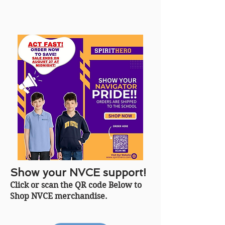
Show your NVCE support!
Click or scan the QR code Below to
Shop NVCE merchandise.