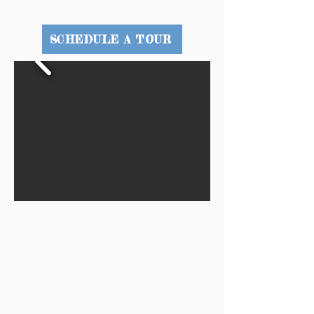
SCHEDULE A TOUR